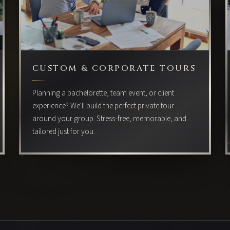
CUSTOM & CORPORATE TOURS
Planning a bachelorette, team event, or client
experience? We'll build the perfect private tour
around your group. Stress-free, memorable, and
tailored just for you.