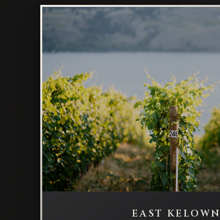
EAST KELOW