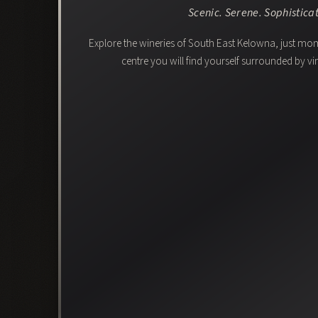
Scenic. Serene. Sophistica
Explore the wineries of South East Kelowna, just m
centre you will find yourself surrounded by 