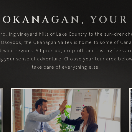
 OKANAGAN, YOUR
rolling vineyard hills of Lake Country to the sun-drenc
f Osoyoos, the Okanagan Valley is home to some of Can
 wine regions. All pick-up, drop-off, and tasting fees ar
ing your sense of adventure. Choose your tour area below
take care of everything else.