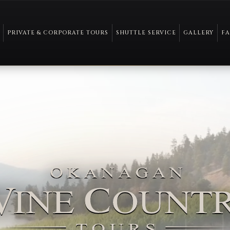
PRIVATE & CORPORATE TOURS
SHUTTLE SERVICE
GALLERY
F