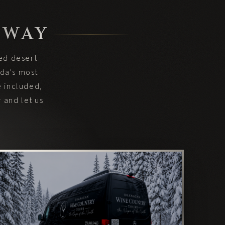
 WAY
hed desert
ada's most
e included,
 and let us