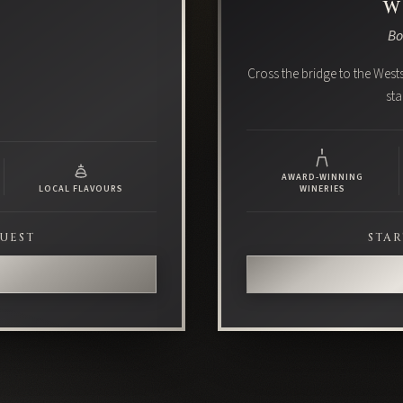
W
Bo
Cross the bridge to the Wests
sta
AWARD-WINNING
LOCAL FLAVOURS
WINERIES
GUEST
STAR