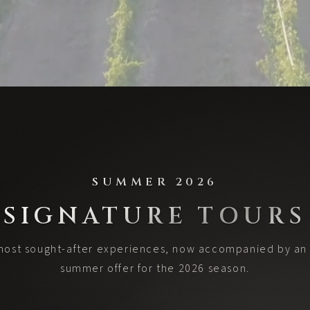
SUMMER 2026
SIGNATURE TOURS
most sought-after experiences, now accompanied by an 
summer offer for the 2026 season.