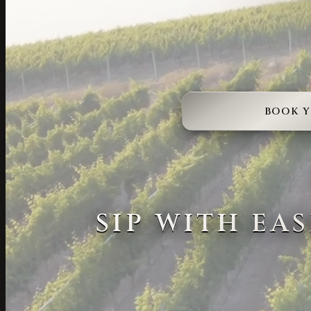
BOOK 
SIP WITH EA