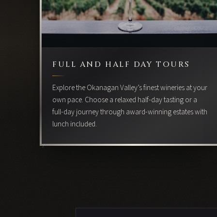
FULL AND HALF DAY TOURS
Explore the Okanagan Valley’s finest wineries at your
own pace. Choose a relaxed half-day tasting or a
full-day journey through award-winning estates with
lunch included.