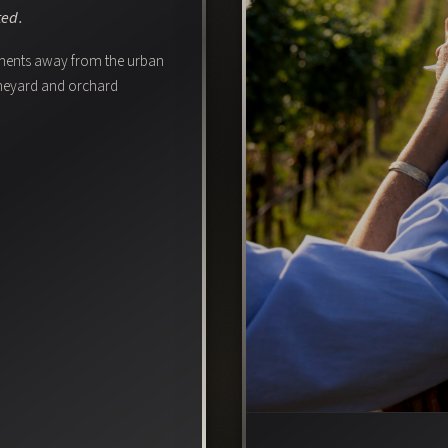
ted.
oments away from the urban
vineyard and orchard