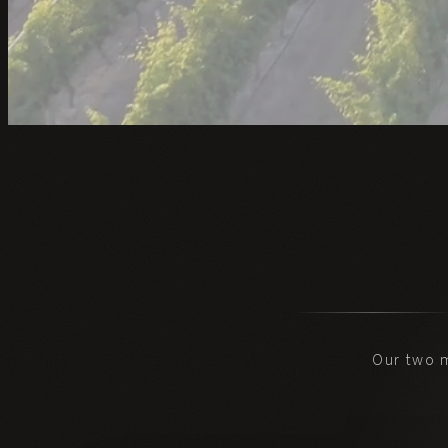
Our two 