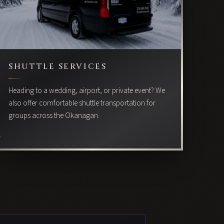
SHUTTLE SERVICES
Heading to a wedding, airport, or private event? We
also offer comfortable shuttle transportation for
groups across the Okanagan.