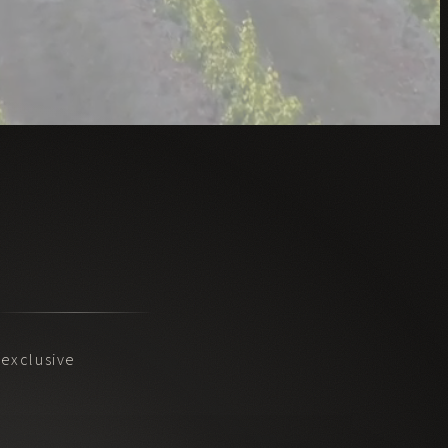
exclusive