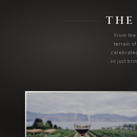
THE
From the 
terrain o
celebrated
so just br