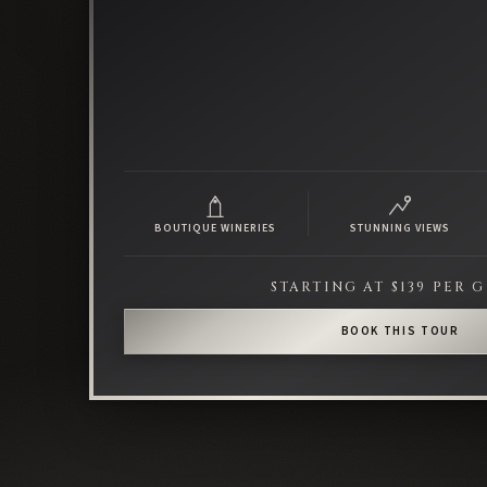
BOUTIQUE WINERIES
STUNNING VIEWS
STARTING AT $139 PER 
BOOK THIS TOUR