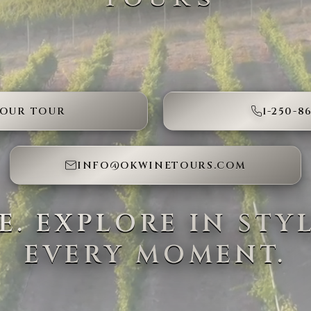
YOUR TOUR
1-250-8
INFO@OKWINETOURS.COM
SE. EXPLORE IN STY
EVERY MOMENT.