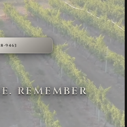
68-9463
LE. REMEMBER