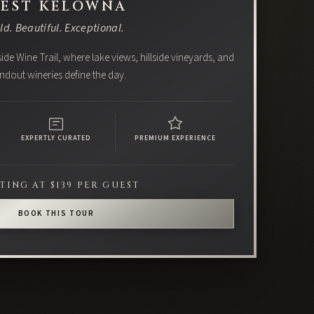
EST KELOWNA
ld. Beautiful. Exceptional.
ide Wine Trail, where lake views, hillside vineyards, and
ndout wineries define the day.
EXPERTLY CURATED
PREMIUM EXPERIENCE
TING AT $139 PER GUEST
BOOK THIS TOUR