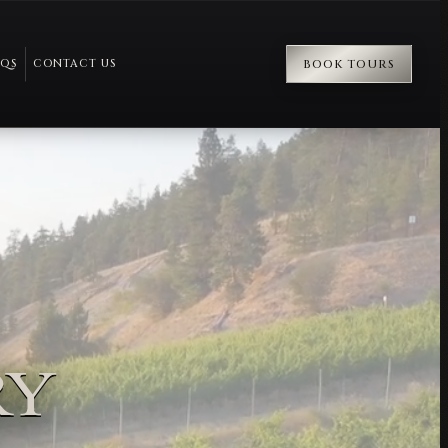
AQS
CONTACT US
BOOK TOURS